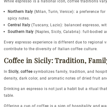
While espresso is a national icon, coffee traditions vary
Northern Italy
(Milan, Turin, Venice): a preference for
spicy notes.
Central Italy
(Tuscany, Lazio): balanced
espresso,
wit
Southern Italy
(Naples, Sicily, Calabria): full-bodied 
Every espresso experience is different due to regional 
contribute to the diversity of Italian coffee culture.
Coffee in Sicily: Tradition, Famil
In
Sicily, coffee
symbolizes family, tradition, and hospita
density, dark color, and aromatic notes of dried fruit an
Drinking an espresso is not just a habit but a ritual th
table.
Offering a cup of coffee is a sign of hospitality and 