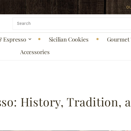
O
Product
Search
& Espresso
Sicilian Cookies
Gourmet 
Accessories
so: History, Tradition, 