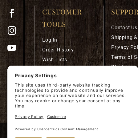
CUSTOMER
SUPPO
TOOLS
Contact Us
Shipping &
Log In
Privacy Pol
Order History
Terms of S
Wish Lists
Disclaimer
Robust Rewards
Privacy Se
Cookie Pol
Accessibili