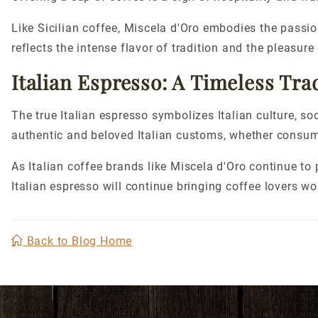
Like Sicilian coffee, Miscela d'Oro embodies the passio
reflects the intense flavor of tradition and the pleasure
Italian Espresso: A Timeless Tra
The
true
Italian espresso symbolizes Italian culture, soc
authentic and beloved Italian customs, whether consumed
As Italian coffee brands like Miscela d'Oro continue to p
Italian espresso will continue bringing coffee lovers wo
Back to Blog Home