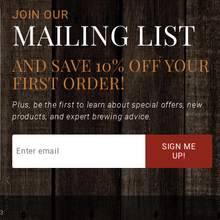
JOIN OUR
MAILING LIST
AND SAVE 10% OFF YOUR
FIRST ORDER!
Plus, be the first to learn about special offers, new
products, and expert brewing advice.
Join
SIGN ME
Our
UP!
Mailing
List
73