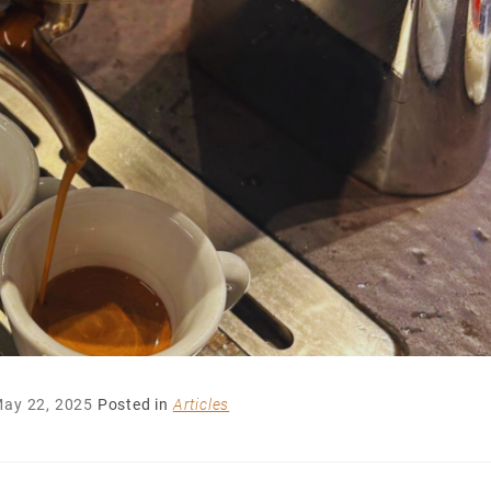
ay 22, 2025
Posted in
Articles