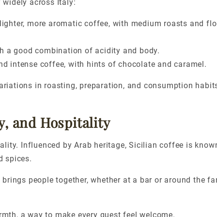
 widely across Italy:
 lighter, more aromatic
coffee,
with medium roasts and flor
h a good combination of acidity and body.
and intense
coffee,
with hints of chocolate and caramel.
variations in roasting, preparation, and consumption habit
y, and Hospitality
lity. Influenced by Arab heritage, Sicilian coffee is known
d spices.
at brings people together, whether at a bar or around the fa
warmth, a way to make every guest feel welcome.