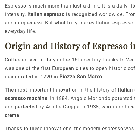
Espresso is much more than just a drink; it is a daily r
intensity,
Italian espresso
is recognized worldwide. Fro
and uniqueness. But what truly makes Italian espresso spe
everyday life.
Origin and History of Espresso in
Coffee arrived in Italy in the 16th century thanks to V
was one of the first European cities to open historic 
inaugurated in 1720 in
Piazza San Marco
.
The most important innovation in the history of
Italian
espresso machine
. In 1884, Angelo Moriondo patented t
and perfected by Achille Gaggia in 1938, who introduce
crema
.
Thanks to these innovations, the modern espresso was b