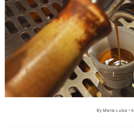
By
Maria Luisa
•
M