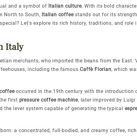
itual and a symbol of
Italian culture
. With its bold charact
m North to South,
Italian coffee
stands out for its strengt
cial? Let's explore its rich history, traditions, and role 
 Italy
enetian merchants, who imported the beans from the East. 
coffeehouses, including the famous
Caffè Florian
, which wa
 coffee
occurred in the 19th century with the introduction 
he first
pressure coffee machine
, later improved by Luigi
d the lever system capable of generating the typical
espr
orn: a concentrated, full-bodied, and creamy coffee, rich