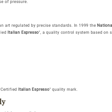
e of pressure.
 an art regulated by precise standards. In
1999
the
Nationa
fied
Italian Espresso
"
, a quality control system based on s
"Certified
Italian Espresso
" quality mark.
ly