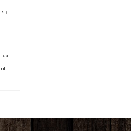
 sip
t
ouse.
 of