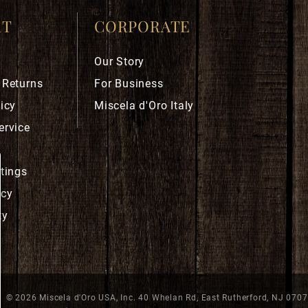
RT
CORPORATE
Our Story
 Returns
For Business
icy
Miscela d'Oro Italy
ervice
ttings
icy
ty
© 2026 Miscela d'Oro USA, Inc. 40 Whelan Rd, East Rutherford, NJ 070