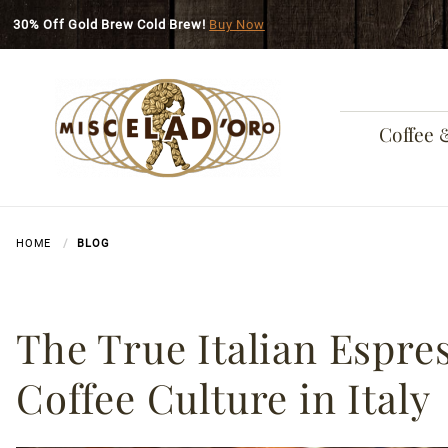
Skip to main content
30% Off Gold Brew Cold Brew!
Buy Now
Coffee 
HOME
BLOG
The True Italian Espres
Coffee Culture in Italy