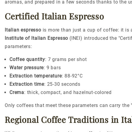
aromas, and prepared in a few seconds thanks to the us
Certified Italian Espresso
Italian espresso
is more than just a cup of coffee: it is
Institute of Italian Espresso
(INEI) introduced the "Certi
parameters:
Coffee quantity
: 7 grams per shot
Water pressure
: 9 bars
Extraction temperature
: 88-92°C
Extraction time
: 25-30 seconds
Crema
: thick, compact, and hazelnut-colored
Only coffees that meet these parameters can carry the 
Regional Coffee Traditions in Ita