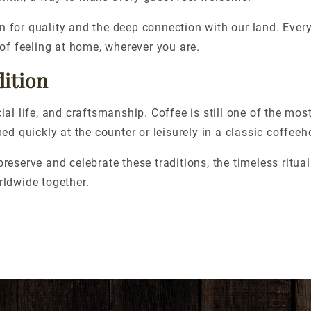
n for quality and the deep connection with our land. Every
 of feeling at home, wherever you are.
dition
ial life, and craftsmanship. Coffee is still one of the mos
 quickly at the counter or leisurely in a classic coffeeh
reserve and celebrate these traditions, the timeless ritual
rldwide together.