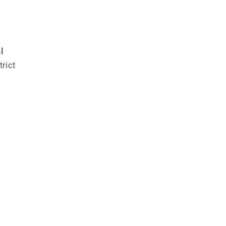
l
trict