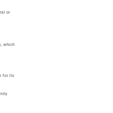
al or
s, which
 for its
mily