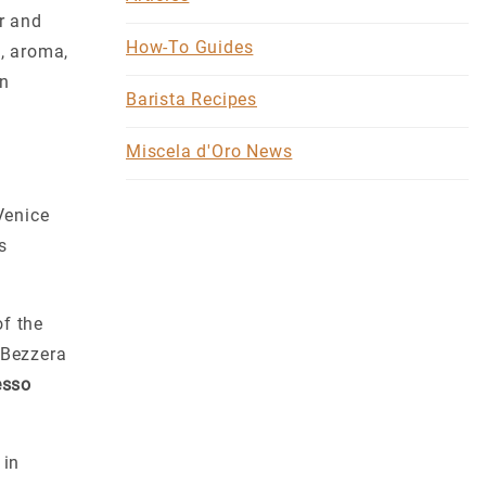
er and
How-To Guides
h, aroma,
in
Barista Recipes
Miscela d'Oro News
Venice
s
of the
 Bezzera
esso
 in