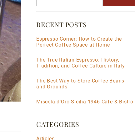
RECENT POSTS
Espresso Corner: How to Create the
Perfect Coffee Space at Home
The True Italian Espresso: History,
Tradition, and Coffee Culture in Italy
The Best Way to Store Coffee Beans
and Grounds
Miscela d’Oro Sicilia 1946 Café & Bistro
CATEGORIES
Articles