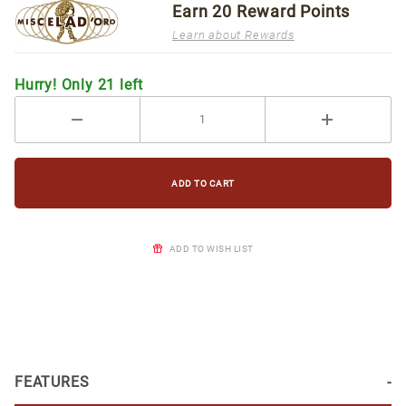
Earn
20
Reward Points
Learn about Rewards
Hurry! Only 21 left
ADD TO WISH LIST
FEATURES