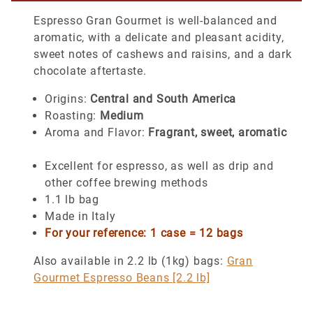
Espresso Gran Gourmet is well-balanced and
aromatic, with a delicate and pleasant acidity,
sweet notes of cashews and raisins, and a dark
chocolate aftertaste.
Origins:
Central and South America
Roasting:
Medium
Aroma and Flavor:
Fragrant, sweet, aromatic
Excellent for espresso, as well as drip and
other coffee brewing methods
1.1 lb bag
Made in Italy
For your reference: 1 case = 12 bags
Also available in 2.2 lb (1kg) bags:
Gran
Gourmet Espresso Beans [2.2 lb]