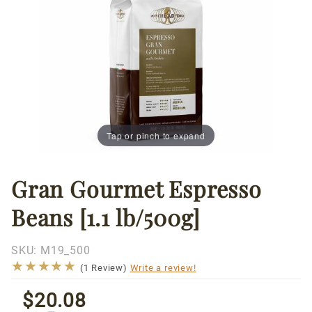
Tap or pinch to expand
Gran Gourmet Espresso
Thumbnail Filmstrip of Gran Gourmet Espresso Beans [
Purchase
Gran
Beans [1.1 lb/500g]
Gourmet
Espresso
Beans
SKU:
M19_500
★★★★★
★★★★★
[1.1
(1 Review)
Write a review!
lb/500g]
$20.08