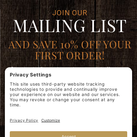
JOIN OUR
MAILING LIST
AND SAVE 10% OFF YOUR
FIRST ORDER!
Plus, be the first to learn about special offers, new
products, and expert brewing advice.
Join
SIGN ME
Our
UP!
Mailing
List
© 2026 Miscela d'Oro USA, Inc. 40 Whelan Rd, East Rutherford, NJ