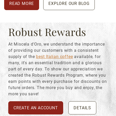
READ MORE
EXPLORE OUR BLOG
Robust Rewards
At Miscela d'Oro, we understand the importance
of providing our customers with a consistent
supply of the
best Italian coffee
available, for
many, it's an essential tradition and a glorious
part of every day. To show our appreciation we
created the Robust Rewards Program, where you
earn points with every purchase for discounts on
future orders. The more you buy and enjoy, the
more you save!
CREATE AN ACCOUNT
DETAILS