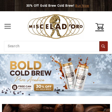
Skip to main content
30% Off Gold Brew Cold Brew!
Buy Now
0
Product
Search
Global Account Log In