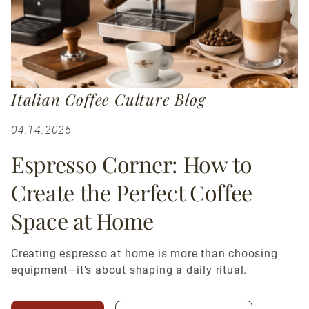
Italian Coffee Culture Blog
04.14.2026
Espresso Corner: How to
Create the Perfect Coffee
Space at Home
Creating espresso at home is more than choosing
equipment—it’s about shaping a daily ritual.