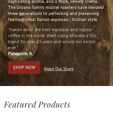
captivating aroma, and a thick, velvety crema.
The Urbano family master roasters have devoted
three generations to perfecting and preserving
the traditional Italian espresso - Sicilian style.
"Hands down the best espresso and regular
coffee in the world. Been using Miscela d'Oro
brand for over 25 years and would not switch
ever."
Panepinto R.
SHOP NOW
Read Our Story
Featured Products