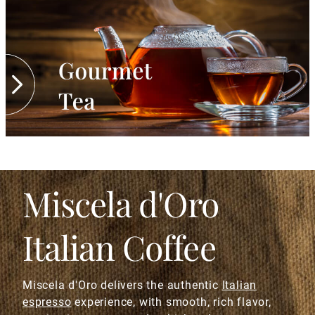
Miscela d'Oro
Italian Coffee
Miscela d'Oro delivers the authentic
Italian
espresso
experience, with smooth, rich flavor,