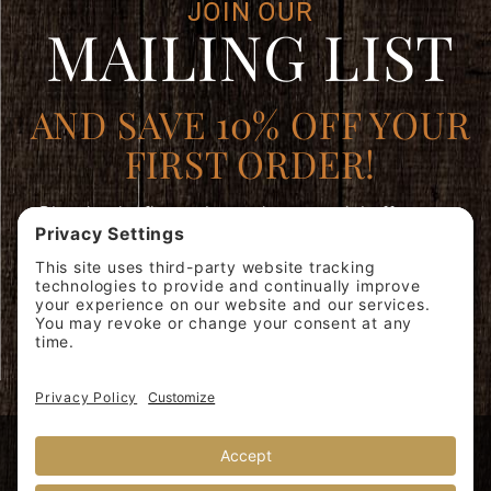
JOIN OUR
MAILING LIST
AND SAVE 10% OFF YOUR
FIRST ORDER!
Plus, be the first to learn about special offers, new
products, and expert brewing advice.
Join
SIGN ME
Our
UP!
Mailing
List
© 2026 Miscela d'Oro USA, Inc. 40 Whelan Rd, East Rutherford, NJ
07073