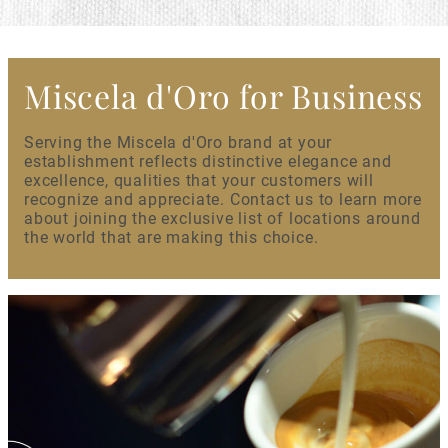
Miscela d'Oro for Business
Serving the Miscela d'Oro brand at your
establishment reflects distinctive elegance and
excellence, qualities that your customers will
recognize and appreciate. Contact us to learn more
about joining the exclusive list of locations around
the world that are making this choice.