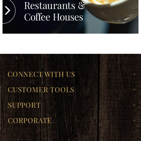
CONNECT WITH US
CUSTOMER TOOLS
SUPPORT
CORPORATE