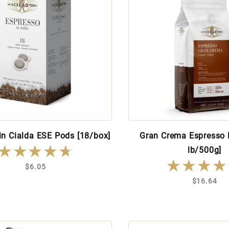
in Cialda ESE Pods [18/box]
Gran Crema Espresso 
★★★★★
★★★★★
lb/500g]
★★★★
★★★★
$6.05
$16.64