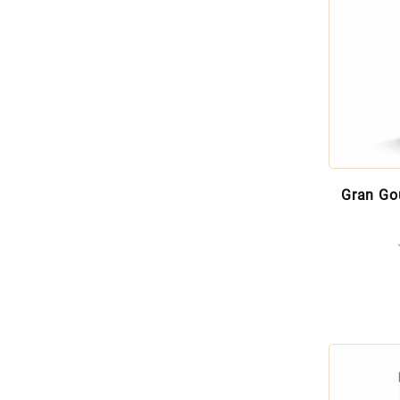
Gran Go