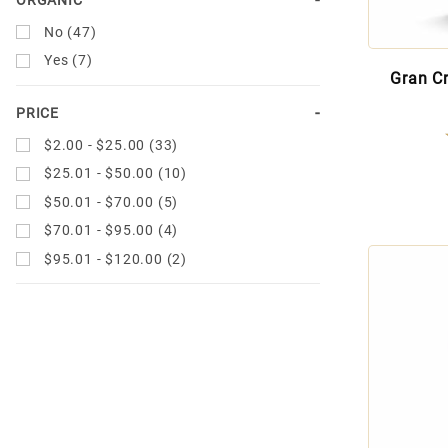
No (47)
Yes (7)
Gran C
PRICE
$2.00 - $25.00 (33)
$25.01 - $50.00 (10)
$50.01 - $70.00 (5)
$70.01 - $95.00 (4)
$95.01 - $120.00 (2)