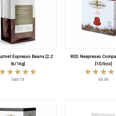
urmet Espresso Beans [2.2
RED Nespresso Compa
lb/1kg]
[10/box]
★★★★★
★★★★★
★★★★
★★★★
$40.15
$5.50