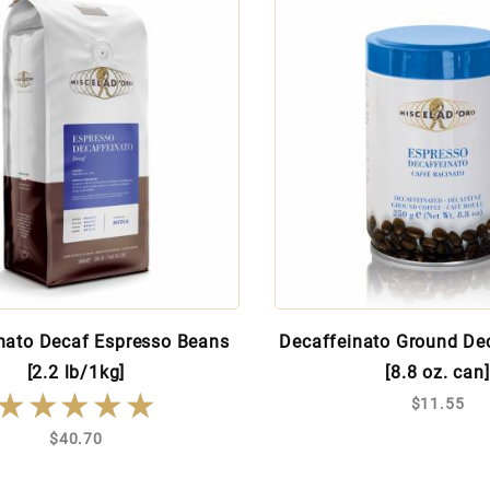
nato Decaf Espresso Beans
Decaffeinato Ground De
[2.2 lb/1kg]
[8.8 oz. can]
★★★★★
★★★★★
$11.55
$40.70