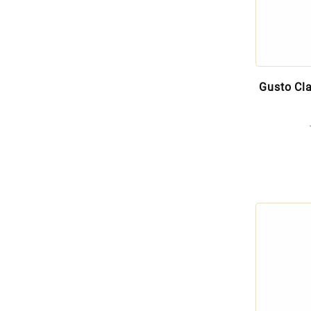
Gusto Cla