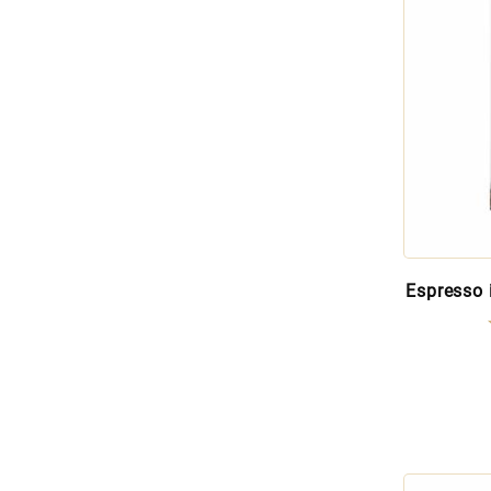
Espresso 