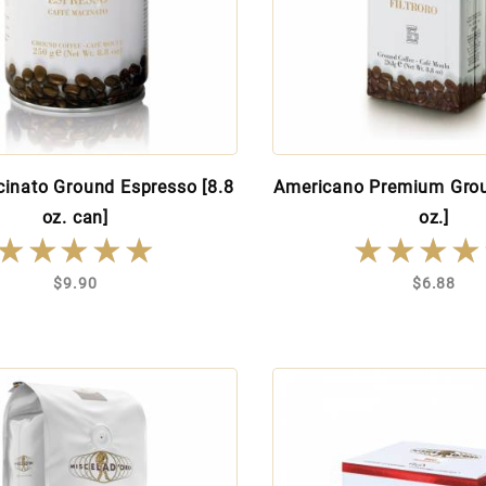
inato Ground Espresso [8.8
Americano Premium Grou
oz. can]
oz.]
★★★★★
★★★★★
★★★★
★★★★
$9.90
$6.88