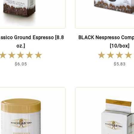
ssico Ground Espresso [8.8
BLACK Nespresso Comp
oz.]
[10/box]
★★★★★
★★★★★
★★★★
★★★★
$6.05
$5.83