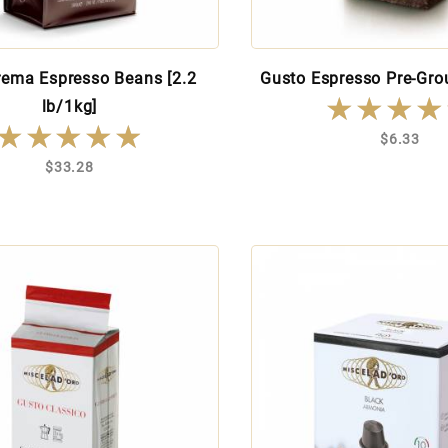
rema Espresso Beans [2.2
Gusto Espresso Pre-Grou
★★★★
★★★★
lb/1kg]
★★★★★
★★★★★
$6.33
$33.28