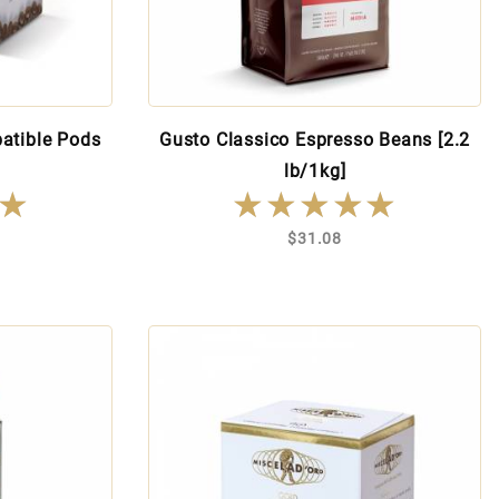
atible Pods
Gusto Classico Espresso Beans [2.2
lb/1kg]
★
★
★★★★★
★★★★★
$31.08