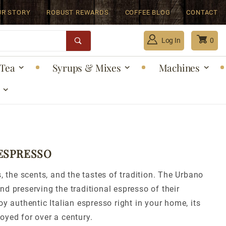
UR STORY
ROBUST REWARDS
COFFEE BLOG
CONTACT
Log In
0
Tea
Syrups & Mixes
Machines
Global Account Log In
 ESPRESSO
, the scents, and the tastes of tradition. The Urbano
d preserving the traditional espresso of their
y authentic Italian espresso right in your home, its
oyed for over a century.