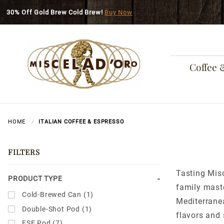
Skip to main content
30% Off Gold Brew Cold Brew!
Buy Now
Coffee 
HOME
ITALIAN COFFEE & ESPRESSO
FILTERS
Tasting Misc
Search
PRODUCT TYPE
family maste
Facets
Cold-Brewed Can (1)
Mediterranea
Double-Shot Pod (1)
flavors and 
ESE Pod (7)