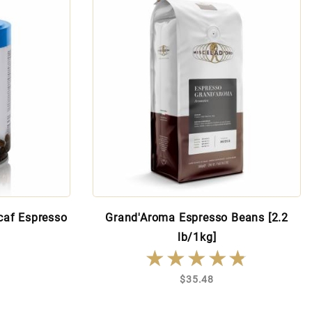
caf Espresso
Grand'Aroma Espresso Beans [2.2
lb/1kg]
★★★★★
★★★★★
$35.48