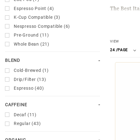
The Best It
Espresso Point (4)
K-Cup Compatible (3)
Miscela d'Or
Nespresso Compatible (6)
using any b
Pre-Ground (11)
or espresso
Number
VIEW
Whole Bean (21)
blends speci
of
our
decaf e
Products
BLEND
espresso.
to Show
Cold-Brewed (1)
Artisan Ital
Drip/Filter (13)
Espresso (40)
For over 70 
traditional 
CAFFEINE
enhance the 
Decaf (11)
generation c
Regular (43)
of today.
ORGANIC