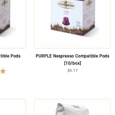
tible Pods
PURPLE Nespresso Compatible Pods
[10/box]
★
★
$5.17