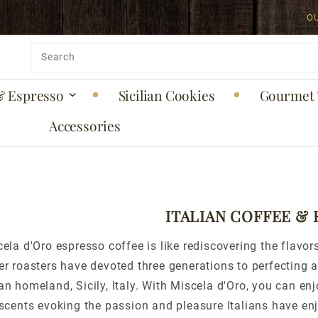
O
Product
Search
& Espresso
Sicilian Cookies
Gourmet 
Accessories
ITALIAN COFFEE &
ela d'Oro espresso coffee is like rediscovering the flavors
r roasters have devoted three generations to perfecting an
n homeland, Sicily, Italy. With Miscela d'Oro, you can enjo
scents evoking the passion and pleasure Italians have enj