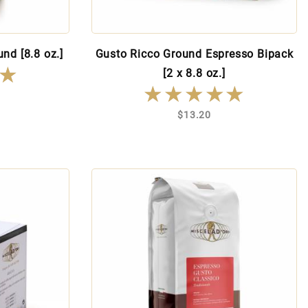
nd [8.8 oz.]
Gusto Ricco Ground Espresso Bipack
★
★
[2 x 8.8 oz.]
★★★★★
★★★★★
$13.20