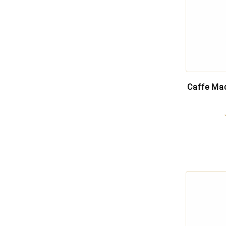
Caffe Mac