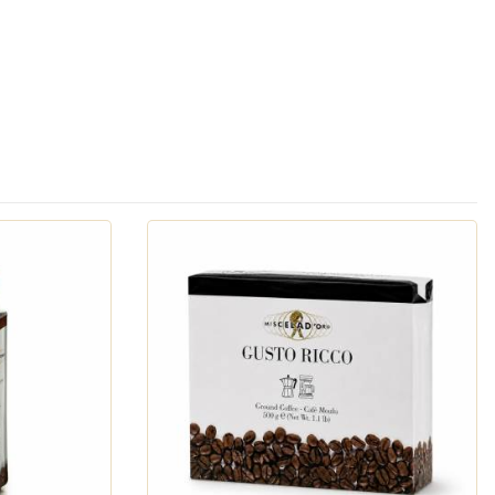
ny formats, so you can enjoy Italian coffee culture
ailable in
whole bean
,
pre-ground
(for both moka pots
so compatible pods
. We also offer
drip/filter coffee
-Cup compatible pods
. And, of course, we must mention
exhibits the flavor, aroma, and smooth crema of a true
coffee that captures the scent, warmth, and aroma of a
o choose the highest quality green coffee beans and
blending and roasting. Today, the Urbano family's third
ng Miscela d'Oro one of the finest Italian coffee brands