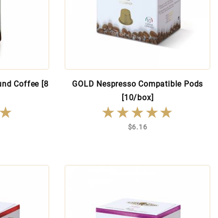
nd Coffee [8
GOLD Nespresso Compatible Pods
[10/box]
★
★
★★★★★
★★★★★
$6.16