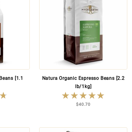
Beans [1.1
Natura Organic Espresso Beans [2.2
lb/1kg]
★
★
★★★★★
★★★★★
$40.70