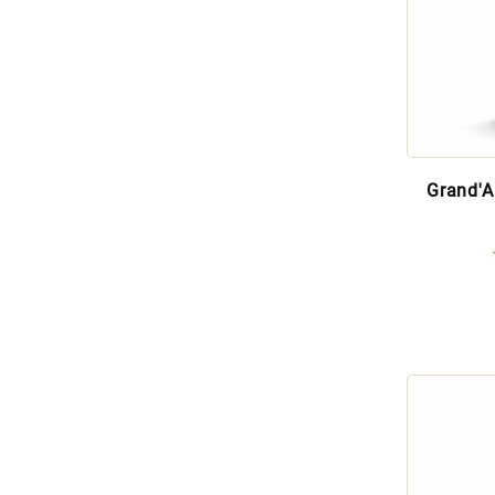
Grand'A