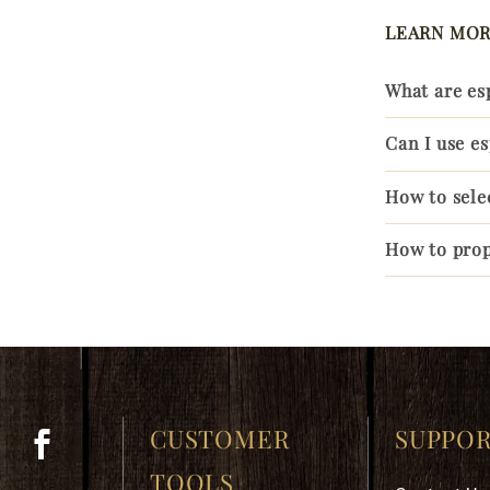
LEARN MOR
What are es
Can I use e
How to sele
How to prop
CUSTOMER
SUPPO
TOOLS