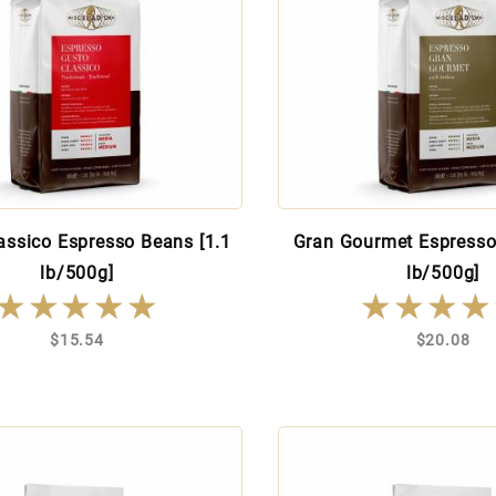
assico Espresso Beans [1.1
Gran Gourmet Espresso
lb/500g]
lb/500g]
★★★★★
★★★★★
★★★★
★★★★
$15.54
$20.08