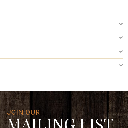
JOIN OUR
MAILING LIST