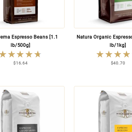
rema Espresso Beans [1.1
Natura Organic Espress
lb/500g]
lb/1kg]
★★★★★
★★★★★
★★★★
★★★★
$16.64
$40.70