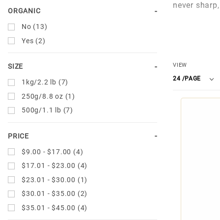
never sharp, 
ORGANIC
Artisan Ital
No (13)
Yes (2)
For over 70 
aroma of a t
Number
VIEW
SIZE
Arabica and 
of
1kg/2.2 lb (7)
Today, the U
Products
250g/8.8 oz (1)
creating onl
to Show
500g/1.1 lb (7)
PRICE
$9.00 - $17.00 (4)
$17.01 - $23.00 (4)
$23.01 - $30.00 (1)
$30.01 - $35.00 (2)
$35.01 - $45.00 (4)