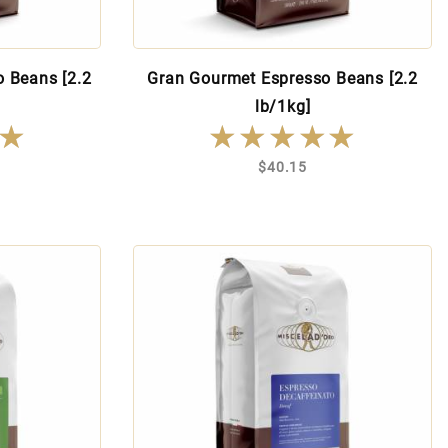
o Beans [2.2
Gran Gourmet Espresso Beans [2.2
lb/1kg]
★
★
★★★★★
★★★★★
$40.15