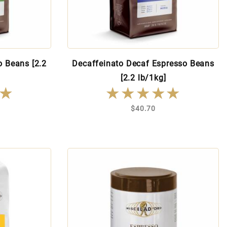
o Beans [2.2
Decaffeinato Decaf Espresso Beans
[2.2 lb/1kg]
★
★
★★★★★
★★★★★
$40.70