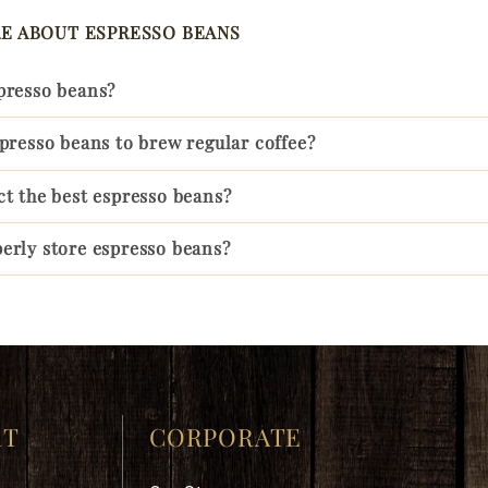
E ABOUT ESPRESSO BEANS
presso beans?
spresso beans to brew regular coffee?
ct the best espresso beans?
espresso bean
erly store espresso beans?
RT
CORPORATE