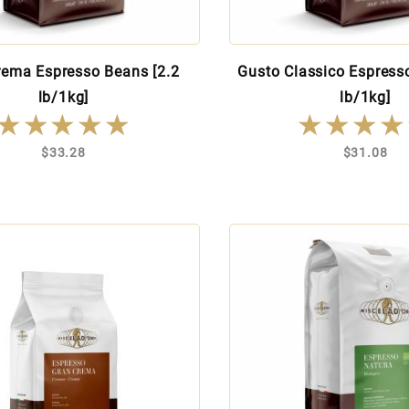
rema Espresso Beans [2.2
Gusto Classico Espress
lb/1kg]
lb/1kg]
★★★★★
★★★★★
★★★★
★★★★
$33.28
$31.08