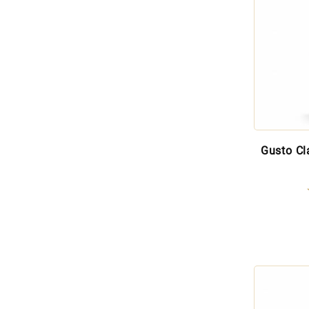
Gusto Cl