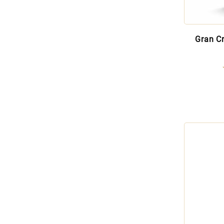
Gran C