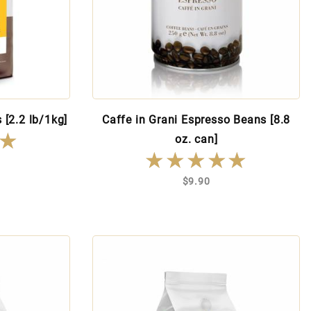
 [2.2 lb/1kg]
Caffe in Grani Espresso Beans [8.8
★
★
oz. can]
★★★★★
★★★★★
$9.90