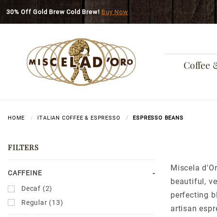
Skip to main content
30% Off Gold Brew Cold Brew!
Buy Now
Coffee 
HOME
ITALIAN COFFEE & ESPRESSO
ESPRESSO BEANS
FILTERS
Miscela d'Or
Search
CAFFEINE
beautiful, v
Facets
Decaf (2)
perfecting b
Regular (13)
artisan esp