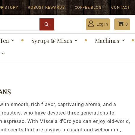
UR STORY
ROBUST REWARDS
COFFEE BLOG
CONTACT
Log In
0
Tea
Syrups & Mixes
Machines
Global Account Log In
ANS
with smooth, rich flavor, captivating aroma, and a
r roasters, who have devoted three generations to
ian espresso. With Miscela d'Oro you can enjoy old-world,
 and scents that are always pleasant and welcoming,