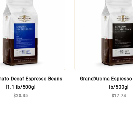
nato Decaf Espresso Beans
Grand'Aroma Espresso 
[1.1 lb/500g]
lb/500g]
$20.35
$17.74