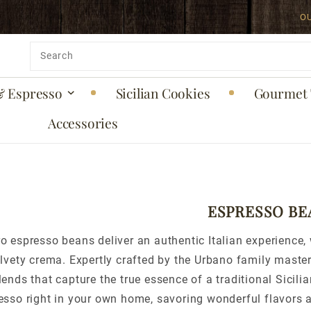
O
Product
Search
& Espresso
Sicilian Cookies
Gourmet 
Accessories
ESPRESSO BE
o espresso beans deliver an authentic Italian experience, 
elvety crema. Expertly crafted by the Urbano family maste
lends that capture the true essence of a traditional Sicil
resso right in your own home, savoring wonderful flavors