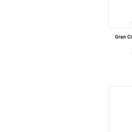
Gran C