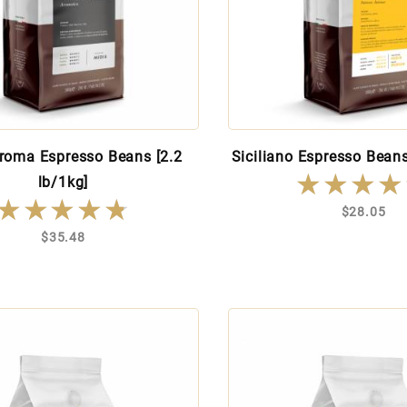
roma Espresso Beans [2.2
Siciliano Espresso Beans
★★★★
★★★★
lb/1kg]
★★★★★
★★★★★
$28.05
$35.48