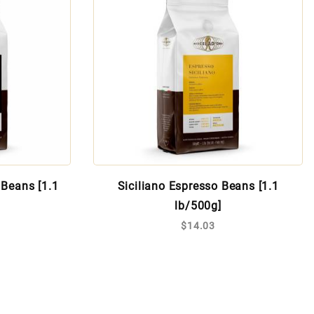
Beans [1.1
Siciliano Espresso Beans [1.1
lb/500g]
$14.03