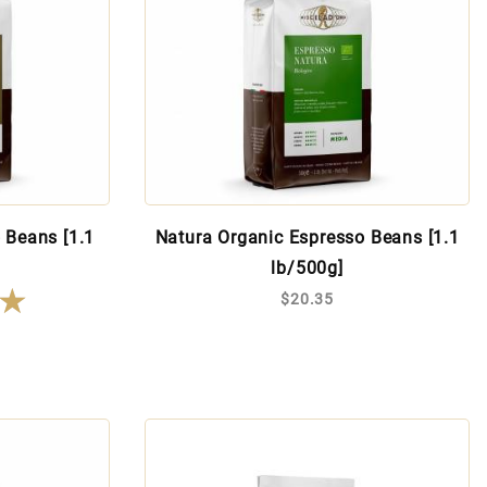
 Beans [1.1
Natura Organic Espresso Beans [1.1
lb/500g]
★
★
$20.35