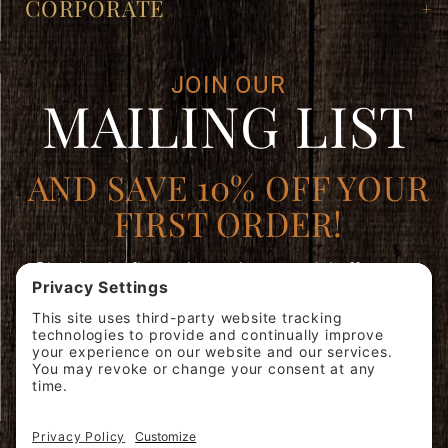
CORPORATE
JOIN OUR
MAILING LIST
AND SAVE 10% OFF YOUR
FIRST ORDER!
Plus, be the first to learn about special offers, new
products, and expert brewing advice.
Join
SIGN ME
Our
UP!
Mailing
List