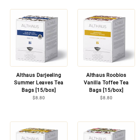
Althaus Darjeeling
Althaus Roobios
Summer Leaves Tea
Vanilla Toffee Tea
Bags [15/box]
Bags [15/box]
$8.80
$8.80