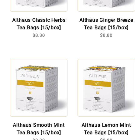
Althaus Classic Herbs
Althaus Ginger Breeze
Tea Bags [15/box]
Tea Bags [15/box]
$8.80
$8.80
Althaus Smooth Mint
Althaus Lemon Mint
Tea Bags [15/box]
Tea Bags [15/box]