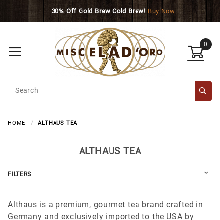
Skip to main content
30% Off Gold Brew Cold Brew!
Buy Now
0
Product
Search
Global Account Log In
HOME
ALTHAUS TEA
ALTHAUS TEA
FILTERS
Althaus is a premium, gourmet tea brand crafted in
Germany and exclusively imported to the USA by