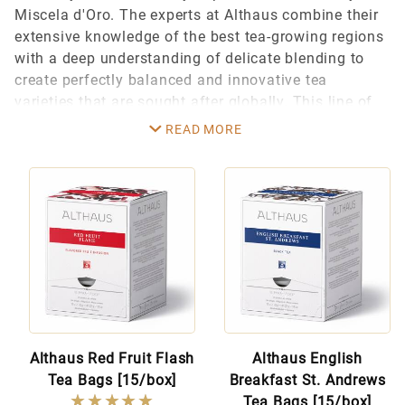
Miscela d'Oro. The experts at Althaus combine their
extensive knowledge of the best tea-growing regions
Althaus Tea (18)
with a deep understanding of delicate blending to
create perfectly balanced and innovative tea
varieties that are sought after globally. This line of
$8.00 - $9.00 (16)
high-quality teas is perfect for fine cafes,
READ MORE
$9.01 - $55.00 (1)
restaurants, and home tea enthusiasts.
$55.01 - $85.00 (1)
The unique Althaus Pyra Pack design features a
special biodegradable pyramid-shaped tea bag,
which allows the loose tea leaves plenty of room to
develop their full aroma and flavor. And, watching
the leaves unfold in the transparent bag is an
enjoyable part of the ceremony for every tea lover.
Althaus Red Fruit Flash
Althaus English
Tea Bags [15/box]
Breakfast St. Andrews
★★★★★
★★★★★
Tea Bags [15/box]