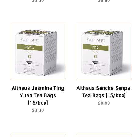
$8.80
$8.80
Althaus Jasmine Ting
Althaus Sencha Senpai
Yuan Tea Bags
Tea Bags [15/box]
[15/box]
$8.80
$8.80