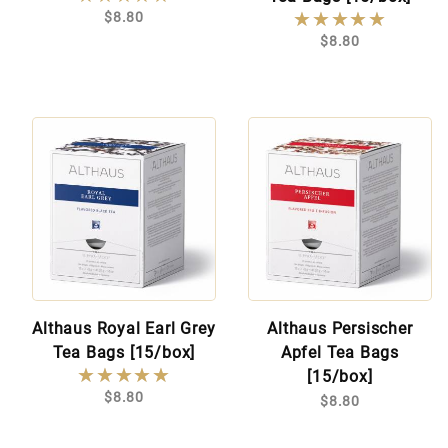
★★★★★
★★★★★
$8.80
$8.80
Althaus Royal Earl Grey
Althaus Persischer
Tea Bags [15/box]
Apfel Tea Bags
★★★★★
★★★★★
[15/box]
$8.80
$8.80