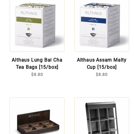
Althaus Lung Bai Cha
Althaus Assam Malty
Tea Bags [15/box]
Cup [15/box]
$8.80
$8.80