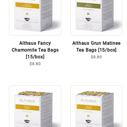
Althaus Fancy
Althaus Grun Matinee
Chamomile Tea Bags
Tea Bags [15/box]
[15/box]
$8.80
$8.80