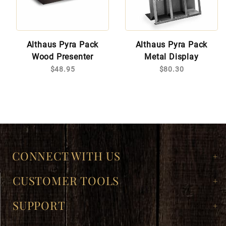
Althaus Pyra Pack
Althaus Pyra Pack
Wood Presenter
Metal Display
$48.95
$80.30
CONNECT WITH US
CUSTOMER TOOLS
SUPPORT