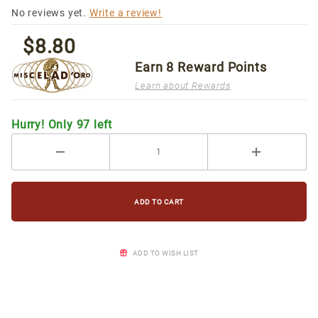
[15/box]
No reviews yet.
Write a review!
$8.80
Earn
8
Reward Points
Learn about Rewards
Hurry! Only 97 left
ADD TO WISH LIST