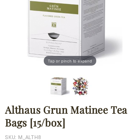
Tap or pinch to expand
Althaus Grun Matinee Tea
Thumbnail Filmstrip of Althaus Grun Matinee Tea Bags
Purchase
Althaus
Bags [15/box]
Grun
Matinee
Tea Bags
SKU:
M_ALTH8