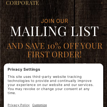
CORPORATE
JOIN OUR
MAILING LIST
AND SAVE 10% OFF YOUR
FIRST ORDER!
Plus, be the first to learn about special offers, new
products, and expert brewing advice.
Join
SIGN ME
Our
UP!
Mailing
List