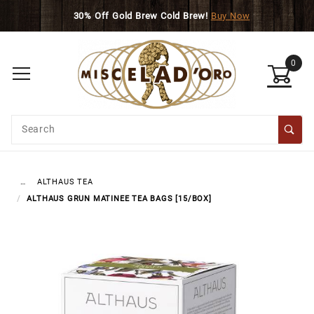
Skip to main content
30% Off Gold Brew Cold Brew!
Buy Now
Sign up with your email to be notified when this prod
0
Product
Search
Global Account Log In
ALTHAUS TEA
…
ALTHAUS GRUN MATINEE TEA BAGS [15/BOX]