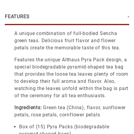
FEATURES
A unique combination of full-bodied Sencha
green teas. Delicious fruit flavor and flower
petals create the memorable taste of this tea.
Features the unique Althaus Pyra Pack design, a
special biodegradable pyramid-shaped tea bag
that provides the loose tea leaves plenty of room
to develop their full aroma and flavor. Also,
watching the leaves unfold within the bag is part
of the ceremony for all tea enthusiasts.
Ingredients:
Green tea (China), flavor, sunflower
petals, rose petals, cornflower petals
Box of (15) Pyra Packs (biodegradable
pyramid-shaped bags)