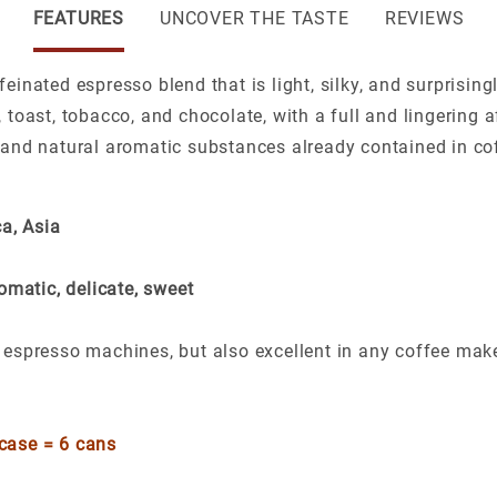
FEATURES
UNCOVER THE TASTE
REVIEWS
einated espresso blend that is light, silky, and surprising
 toast, tobacco, and chocolate, with a full and lingering 
 and natural aromatic substances already contained in cof
a, Asia
omatic, delicate, sweet
ic espresso machines, but also excellent in any coffee mak
 case = 6 cans