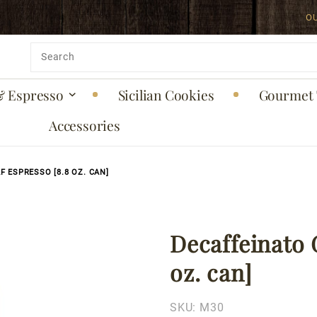
O
uct is back in stock!
Product
Search
& Espresso
Sicilian Cookies
Gourmet 
Accessories
 ESPRESSO [8.8 OZ. CAN]
Decaffeinato 
Purchase
Decaffeinato
oz. can]
Ground
Decaf
SKU:
M30
Espresso