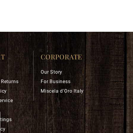
RT
CORPORATE
Our Story
 Returns
For Business
icy
Miscela d'Oro Italy
ervice
ttings
icy