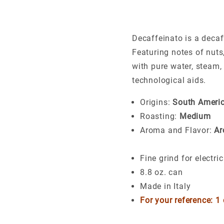
Decaffeinato is a decaff
Featuring notes of nuts,
with pure water, steam,
technological aids.
Origins:
South Americ
Roasting:
Medium
Aroma and Flavor:
Ar
Fine grind for electr
8.8 oz. can
Made in Italy
For your reference: 1