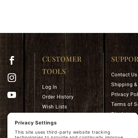
CUSTOMER
SUPPO
TOOLS
Contact Us
Shipping &
Log In
Privacy Pol
Order History
Terms of S
Wish Lists
Disclaimer
Robust Rewards
Privacy Se
Cookie Pol