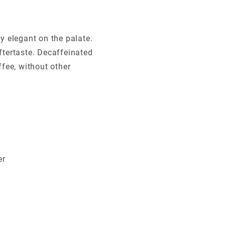
ly elegant on the palate.
aftertaste. Decaffeinated
fee, without other
er