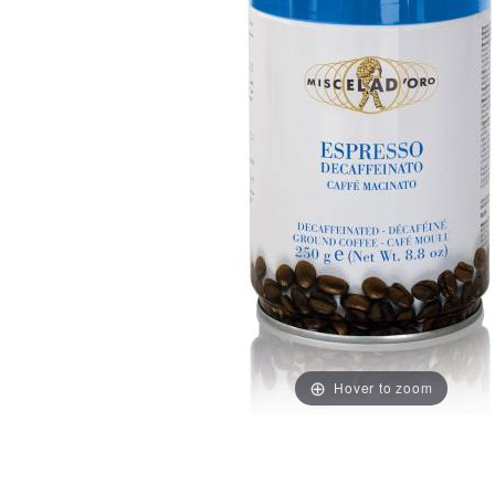
Hover to zoom
Thumbnail Filmstrip of Decaffeinato Ground Decaf Esp