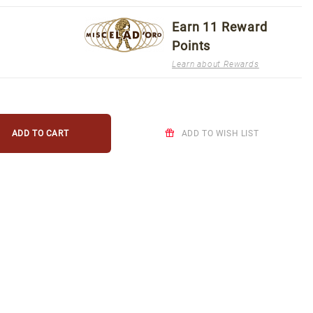
Earn
11
Reward
Points
Learn about Rewards
ADD TO WISH LIST