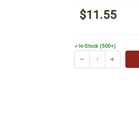
[8.8 oz. can]
$11.55
✔
In-Stock (500+)
resso [8.8 oz. can] Images