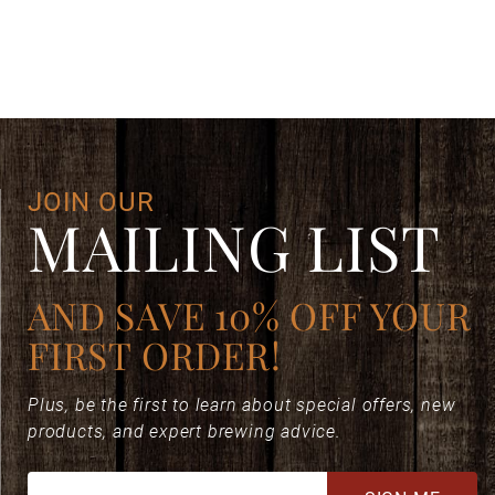
DECAFFEINATO GROUND DECAF ESPRESSO [8.8 OZ. CAN]
Your email is for verification purposes only and will NOT be published or shared. See our
JOIN OUR
MAILING LIST
AND SAVE 10% OFF YOUR
FIRST ORDER!
Plus, be the first to learn about special offers, new
products, and expert brewing advice.
Join