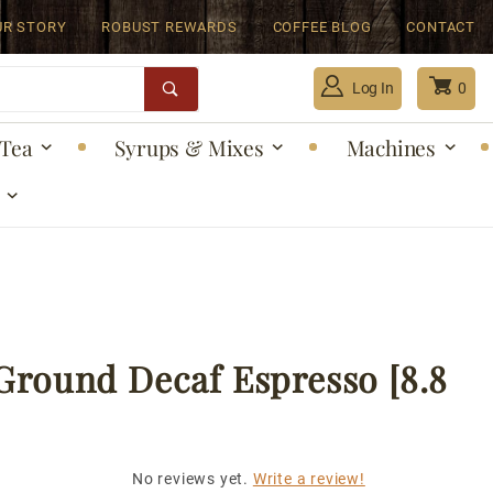
UR STORY
ROBUST REWARDS
COFFEE BLOG
CONTACT
Log In
0
Tea
Syrups & Mixes
Machines
Global Account Log In
Ground Decaf Espresso [8.8
No reviews yet.
Write a review!