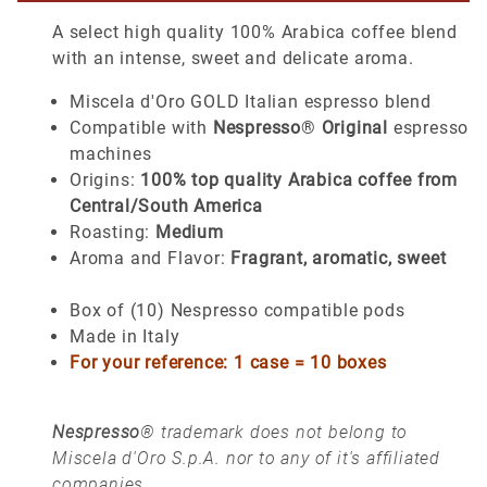
A select high quality 100% Arabica coffee blend
with an intense, sweet and delicate aroma.
Miscela d'Oro GOLD Italian espresso blend
Compatible with
Nespresso
®
Original
espresso
machines
Origins:
100% top quality Arabica coffee from
Central/South America
Roasting:
Medium
Aroma and Flavor:
Fragrant, aromatic, sweet
Box of (10) Nespresso compatible pods
Made in Italy
For your reference: 1 case = 10 boxes
Nespresso
® trademark does not belong to
Miscela d'Oro S.p.A. nor to any of it's affiliated
companies.