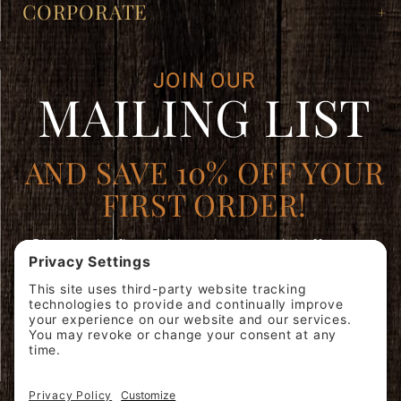
CORPORATE
JOIN OUR
MAILING LIST
AND SAVE 10% OFF YOUR
FIRST ORDER!
Plus, be the first to learn about special offers, new
products, and expert brewing advice.
Join
SIGN ME
Our
UP!
Mailing
List