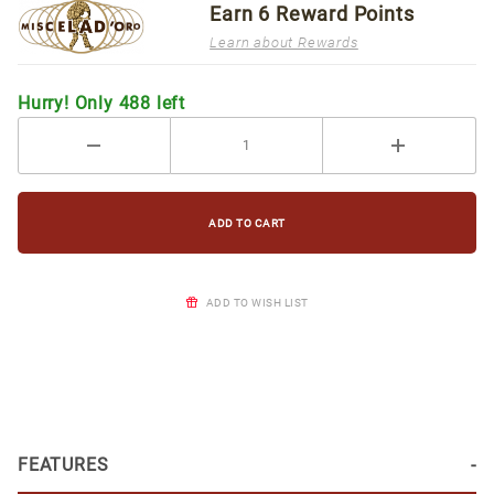
Earn
6
Reward Points
Learn about Rewards
Hurry! Only 488 left
ADD TO WISH LIST
FEATURES