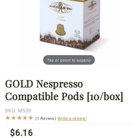
Tap or pinch to expand
GOLD Nespresso
Thumbnail Filmstrip of GOLD Nespresso Compatible P
Purchase
GOLD
Compatible Pods [10/box]
Nespresso
Compatible
Pods
SKU:
M539
★★★★★
★★★★★
[10/box]
(1 Review)
Write a review!
$6.16