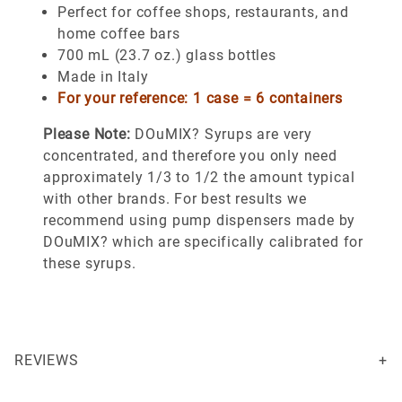
Perfect for coffee shops, restaurants, and
home coffee bars
700 mL (23.7 oz.) glass bottles
Made in Italy
For your reference: 1 case = 6 containers
Please Note:
DOuMIX? Syrups are very
concentrated, and therefore you only need
approximately 1/3 to 1/2 the amount typical
with other brands. For best results we
recommend using pump dispensers made by
DOuMIX? which are specifically calibrated for
these syrups.
REVIEWS
This is thick and very flavorful. A great addition to coffee and ice cream.
Your email is for verification purposes only and will NOT be published or shared. See our