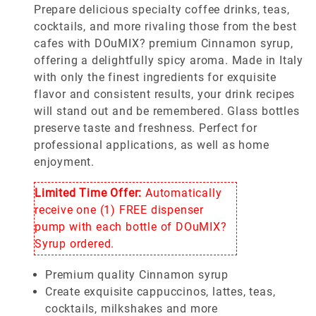
Prepare delicious specialty coffee drinks, teas,
cocktails, and more rivaling those from the best
cafes with DOuMIX? premium Cinnamon syrup,
offering a delightfully spicy aroma. Made in Italy
with only the finest ingredients for exquisite
flavor and consistent results, your drink recipes
will stand out and be remembered. Glass bottles
preserve taste and freshness. Perfect for
professional applications, as well as home
enjoyment.
Limited Time Offer:
Automatically
receive one (1) FREE dispenser
pump with each bottle of DOuMIX?
Syrup ordered.
Premium quality Cinnamon syrup
Create exquisite cappuccinos, lattes, teas,
cocktails, milkshakes and more