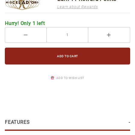
Learn about Rewards
Hurry! Only 1 left
ADD TO WISH LIST
FEATURES