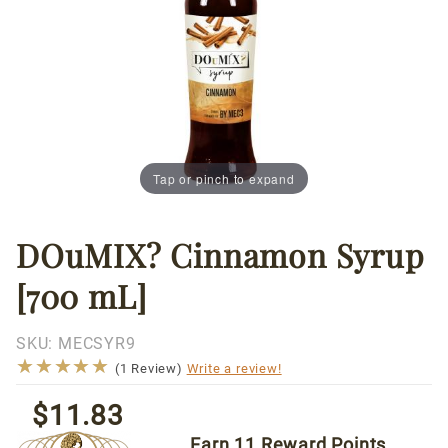
Tap or pinch to expand
DOuMIX? Cinnamon Syrup
Thumbnail Filmstrip of DOuMIX? Cinnamon Syrup [70
Purchase
DOuMIX?
[700 mL]
Cinnamon
Syrup
[700 mL]
SKU:
MECSYR9
★★★★★
★★★★★
(1 Review)
Write a review!
$11.83
Earn
11
Reward Points