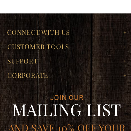
CONNECT WITH US
CUSTOMER TOOLS
SUPPORT
CORPORATE
JOIN OUR
MAILING LIST
AND SAVE 10% OFF YOUR