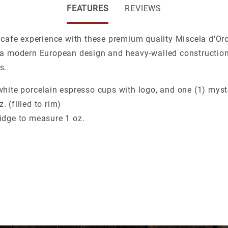
FEATURES
REVIEWS
 cafe experience with these premium quality Miscela d'Or
 a modern European design and heavy-walled construction
s.
 white porcelain espresso cups with logo, and one (1) mys
. (filled to rim)
ridge to measure 1 oz.