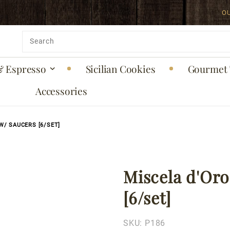
O
uct is back in stock!
Product
Search
& Espresso
Sicilian Cookies
Gourmet 
Accessories
W/ SAUCERS [6/SET]
Miscela d'Oro
Purchase
Miscela
[6/set]
d'Oro
Espresso
SKU:
P186
Cups w/