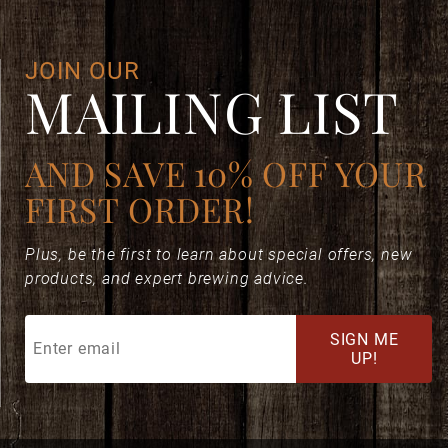
JOIN OUR
MAILING LIST
AND SAVE 10% OFF YOUR
FIRST ORDER!
Plus, be the first to learn about special offers, new
products, and expert brewing advice.
Join
SIGN ME
Our
UP!
Mailing
List