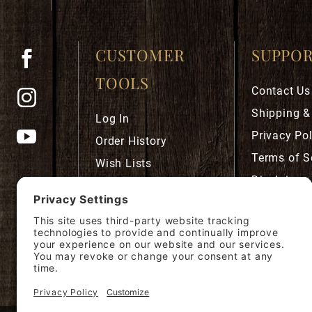
CUSTOMER
SUPPO
TOOLS
Contact Us
Shipping &
Log In
Privacy Pol
Order History
Terms of S
Wish Lists
Disclaimer
Robust Rewards
Privacy Se
Cookie Pol
Accessibili