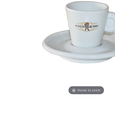
Hover to zoom
Thumbnail Filmstrip of Miscela d'Oro Espresso Cups w