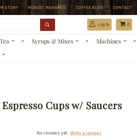
UR STORY
ROBUST REWARDS
COFFEE BLOG
CONTACT
Log In
0
Tea
Syrups & Mixes
Machines
Global Account Log In
 Espresso Cups w/ Saucers
No reviews yet.
Write a review!