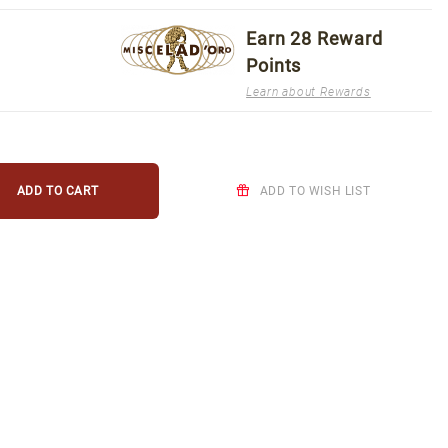
Earn
28
Reward
Points
Learn about Rewards
ADD TO WISH LIST