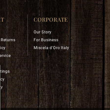
RT
CORPORATE
Our Story
 Returns
For Business
icy
Miscela d'Oro Italy
ervice
ttings
icy
ty