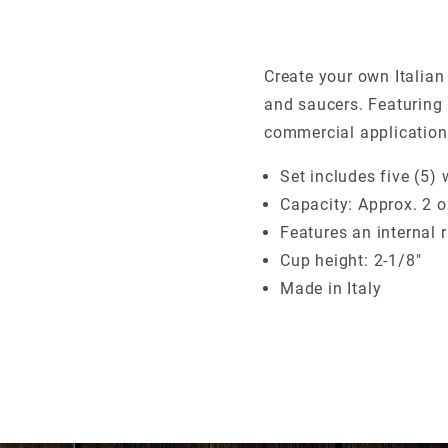
Create your own Italian
and saucers. Featuring
commercial application
Set includes five (5)
Capacity: Approx. 2 oz
Features an internal 
Cup height: 2-1/8"
Made in Italy