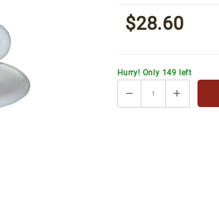
Saucers
$28.60
[6/set]
Hurry! Only 149 left
/ Saucers [6/set] Images