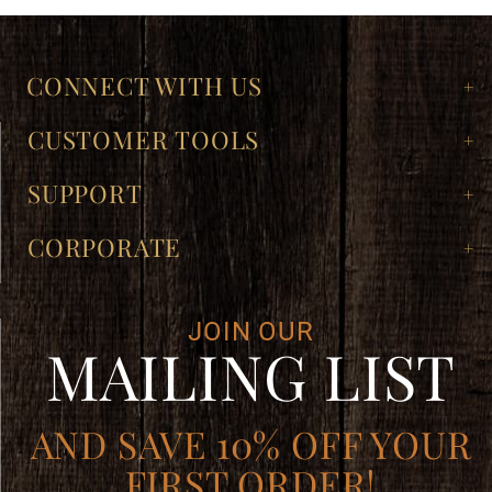
CONNECT WITH US
CUSTOMER TOOLS
SUPPORT
CORPORATE
JOIN OUR
MAILING LIST
AND SAVE 10% OFF YOUR
FIRST ORDER!