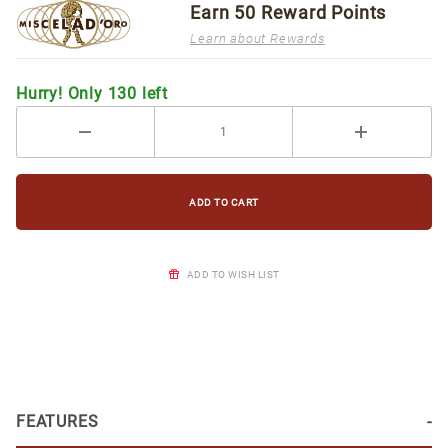
Earn
50
Reward Points
Learn about Rewards
Hurry! Only 130 left
ADD TO WISH LIST
FEATURES