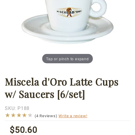
Tap or pinch to expand
Miscela d'Oro Latte Cups
Thumbnail Filmstrip of Miscela d'Oro Latte Cups w/ Sa
Purchase
Miscela
w/ Saucers [6/set]
d'Oro
Latte
Cups w/
SKU:
P188
★★★★★
★★★★★
Saucers
(4 Reviews)
Write a review!
[6/set]
$50.60