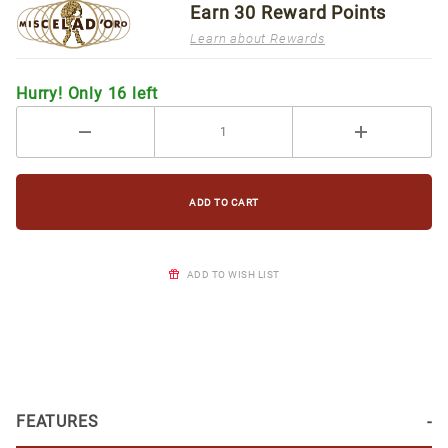
Earn
30
Reward Points
Learn about Rewards
Hurry! Only 16 left
ADD TO WISH LIST
FEATURES