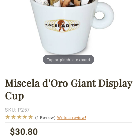
Tap or pinch to expand
Miscela d'Oro Giant Display
Thumbnail Filmstrip of Miscela d'Oro Giant Display 
Purchase
Miscela
Cup
d'Oro
Giant
Display
SKU:
P257
★★★★★
★★★★★
Cup
(1 Review)
Write a review!
$30.80