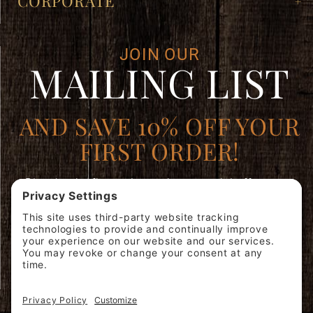
CORPORATE
JOIN OUR
MAILING LIST
AND SAVE 10% OFF YOUR
FIRST ORDER!
Plus, be the first to learn about special offers, new
products, and expert brewing advice.
Join
SIGN ME
Our
UP!
Mailing
List