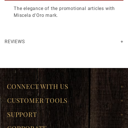
The elegance of the promotional articles with
Miscela d'Oro mark.
REVIEWS
Not as big as I thought it was gonna be, but it’s really nice and a makes a great display at the cafe.
Your email is for verification purposes only and will NOT be published or shared. See our
CONNECT WITH US
CUSTOMER TOOLS
SUPPORT